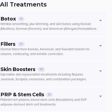
All Treatments
Botox
⌄
12
Wrinkle-smoothing, jaw slimming, and skin botox using Korean
(Meditox), German (Xeomin), and American (Allergan) formulations.
Wrinkle Botox — Meditox (Korea)
Fillers
⌄
27
Forehead / Frown lines / Crow’s feet / Under eyes / Chin
Dermal fillers from Korean, American, and Swedish brands for
cobblestone (per area)
volume, contouring, and wrinkle correction.
Botox
Wrinkle
From ₩30,000
Chaeum (Korea) — General Areas (1cc)
Skin Boosters
⌄
34
Korean hyaluronic acid filler for various facial areas
Book now
Injectable skin rejuvenation treatments including Rejuran,
Filler
Korea
Juvelook, Sculptra, exosomes, and combination packages.
From ₩65,000
Masseter / Temple / Lip Corner / Gummy Smile / Bunny
Rejuran Healer (2cc)
Lines / Salivary Glands — Meditox
PRP & Stem Cells
Book now
⌄
12
Salmon DNA polynucleotide for skin repair and elasticity
50U masseter, 50U temple, or other small-area injections (per area)
Platelet-rich plasma, blood stem cells (NovaStem), and SVF
Skin Booster
Rejuran
adipose-derived stem cell treatments.
Botox
Jaw
Chaeum — Lips Filler (+Lip Corner)
From ₩275,000
From ₩70,000