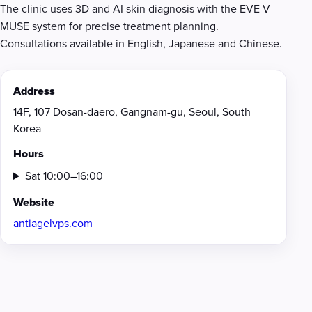
The clinic uses 3D and AI skin diagnosis with the EVE V
MUSE system for precise treatment planning.
Consultations available in English, Japanese and Chinese.
Address
14F, 107 Dosan-daero, Gangnam-gu, Seoul, South
Korea
Hours
Sat 10:00–16:00
Website
antiagelvps.com