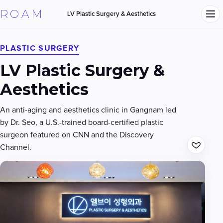
ROAM
LV Plastic Surgery & Aesthetics
PLASTIC SURGERY
LV Plastic Surgery &
Aesthetics
An anti-aging and aesthetics clinic in Gangnam led
by Dr. Seo, a U.S.-trained board-certified plastic
surgeon featured on CNN and the Discovery
Channel.