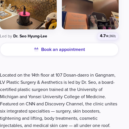
4.7
Led by
Dr. Seo Hyung-Lee
★
(360)
Book an appointment
Clinic details
Located on the 14th floor at 107 Dosan-daero in Gangnam,
LV Plastic Surgery & Aesthetics is led by Dr. Seo, a board-
certified plastic surgeon trained at the University of
Michigan and Yonsei University College of Medicine.
Featured on CNN and Discovery Channel, the clinic unites
six integrated specialties — surgery, skin boosters,
tightening and lifting, body treatments, cosmetic
injectables, and medical skin care — all under one roof.