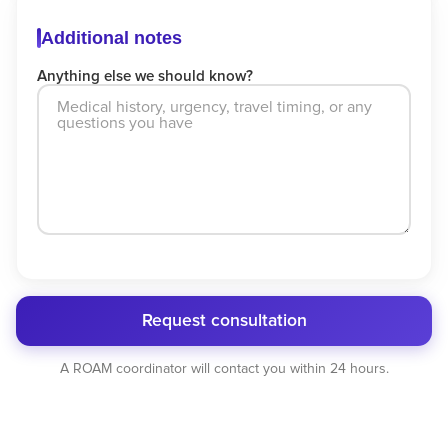
Additional notes
Anything else we should know?
Request consultation
A ROAM coordinator will contact you within 24 hours.