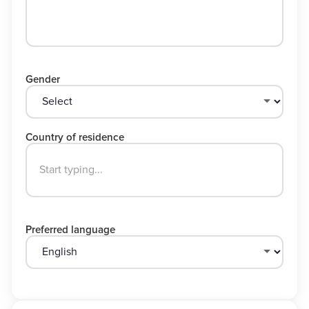
Gender
Country of residence
Preferred language