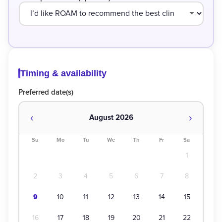
Timing & availability
Preferred date(s)
‹
›
August 2026
Su
Mo
Tu
We
Th
Fr
Sa
1
2
3
4
5
6
7
8
9
10
11
12
13
14
15
16
17
18
19
20
21
22