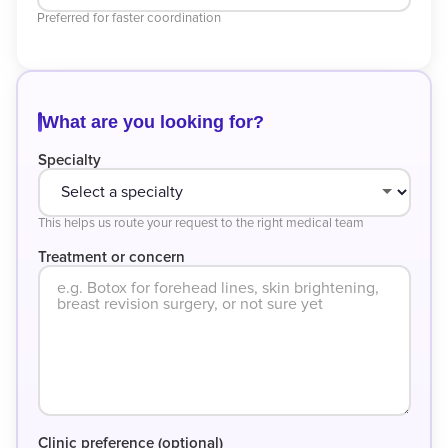
Preferred for faster coordination
What are you looking for?
Specialty
This helps us route your request to the right medical team
Treatment or concern
Clinic preference (optional)