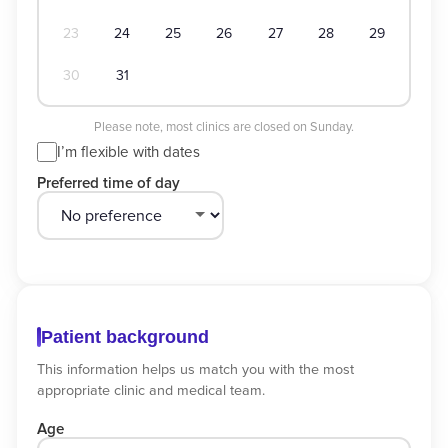
23
24
25
26
27
28
29
30
31
Please note, most clinics are closed on Sunday.
I’m flexible with dates
Preferred time of day
Patient background
This information helps us match you with the most
appropriate clinic and medical team.
Age