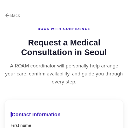
Back
BOOK WITH CONFIDENCE
Request a Medical
Consultation in Seoul
A ROAM coordinator will personally help arrange
your care, confirm availability, and guide you through
every step.
Contact Information
First name