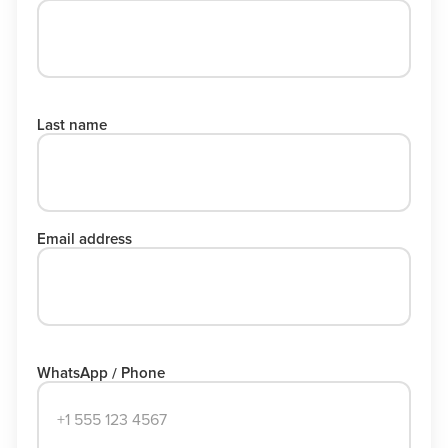
Last name
Email address
WhatsApp / Phone