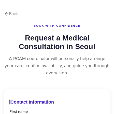
Back
BOOK WITH CONFIDENCE
Request a Medical
Consultation in Seoul
A ROAM coordinator will personally help arrange
your care, confirm availability, and guide you through
every step.
Contact Information
First name