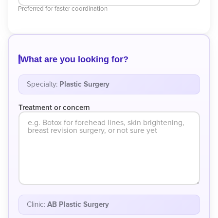
Preferred for faster coordination
What are you looking for?
Specialty:
Plastic Surgery
Treatment or concern
Clinic:
AB Plastic Surgery