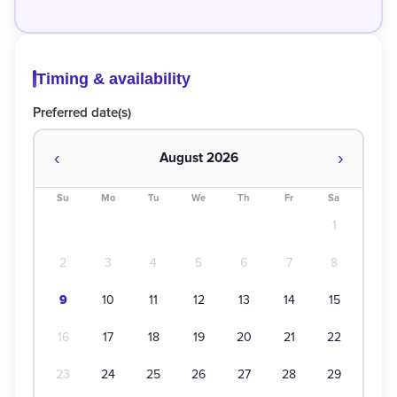
Timing & availability
Preferred date(s)
‹
›
August 2026
Su
Mo
Tu
We
Th
Fr
Sa
1
2
3
4
5
6
7
8
9
10
11
12
13
14
15
16
17
18
19
20
21
22
23
24
25
26
27
28
29