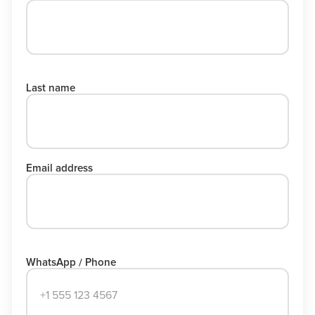
Last name
Email address
WhatsApp / Phone