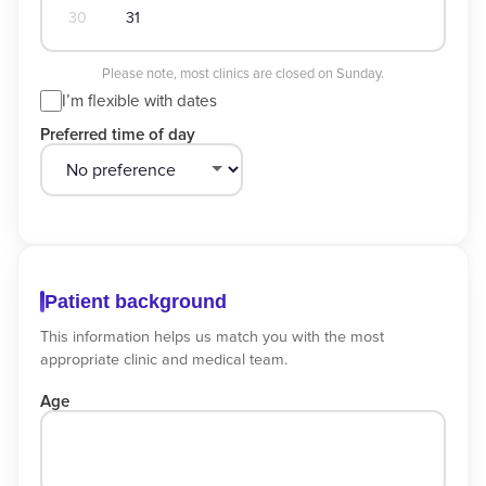
30
31
Please note, most clinics are closed on Sunday.
I’m flexible with dates
Preferred time of day
Patient background
This information helps us match you with the most
appropriate clinic and medical team.
Age