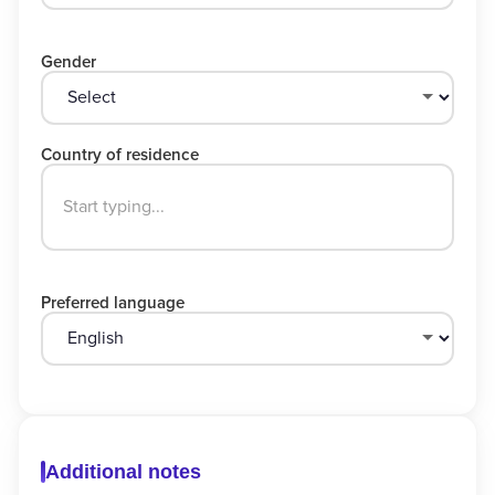
Gender
Country of residence
Preferred language
Additional notes